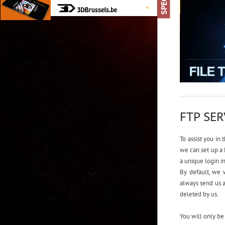
+
FTP SE
To assist you in 
we can set up a 
a unique login i
By default, we w
always send us a
deleted by us.
You will only be