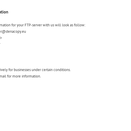
ation
rmation for your FTP-server with us will look as follow:
user@denacopy.eu
r>
*
ively for businesses under certain conditions.
mail for more information.