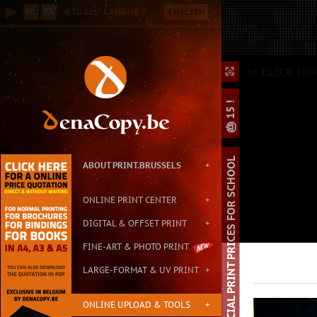
Online B2B Printing Service in Brussels, with Small & Large Format P
▶
NL
FR
◀ TAAL / LANGUE ?
ENGLISH
Contact: info@print.brussels - Address: Carton de Wiart 152, 1090 Br
<
<< CLICK HE
⛶
⛶
⌕
🎂 15 !
SPECIAL PRINT PRICES FOR SCHOOL
ABOUT PRINT.BRUSSELS
+
ONLINE PRINT CENTER
+
DIGITAL & OFFSET PRINT
+
FINE-ART & PHOTO PRINT
LARGE-FORMAT & UV PRINT
+
ONLINE UPLOAD & TOOLS
+