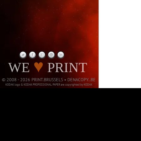
PAGE NOT
♥
WE
PRINT
© 2008 - 2026 PRINT.BRUSSELS • DENACOPY..BE
KODAK logo & KODAK PROFESSIONAL PAPER are copyrighted by KODAK