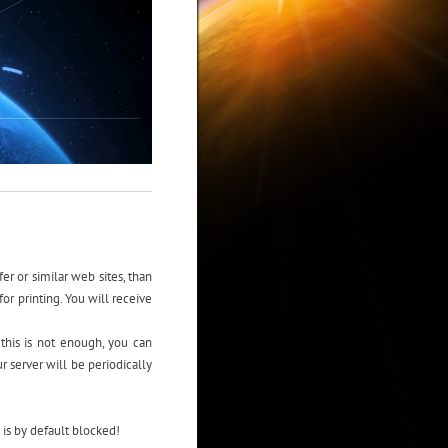
er or similar web sites, than
or printing. You will receive
 this is not enough, you can
 server will be periodically
is by default blocked!