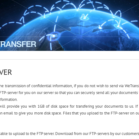
RVER
the transmission of confidential information, if you do not wish to send via WeTransf
FTP-server for you on our server so that you can securely send all your documents f
nformation.
ill provide you with 1GB of disk space for transfering your documents to us. If
n email to give you more disk space. Files that you upload to the FTP-server on our
 able to upload to the FTP server. Download from our FTP-servers by our customers 