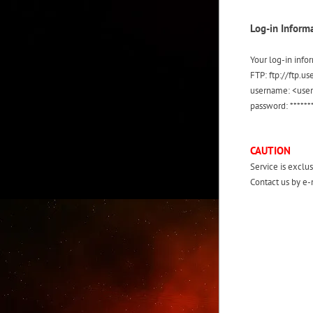
Log-in Inform
Your log-in info
FTP: ftp://ftp.
username: <use
password: ******
CAUTION
Service is exclus
Contact us by e-