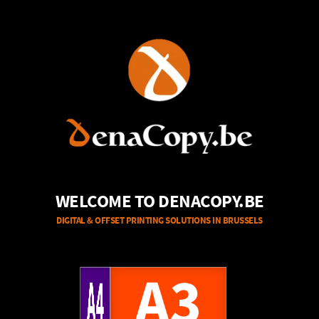
WELCOME TO DENACOPY.BE
DIGITAL & OFFSET PRINTING SOLUTIONS IN BRUSSELS
A4
A3