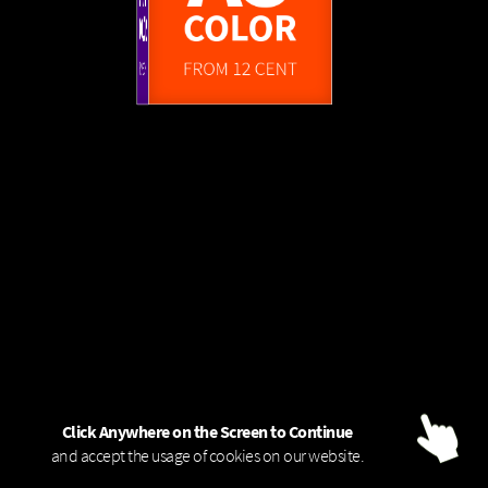
FROM 1,45 EUR
A0
A3
FROM 4 CENT
COLOR - 80g
B/W
COLOR
COLOR
FROM 6 CENT
FROM 12 CENT
Click Anywhere on the Screen to Continue
and accept the usage of cookies on our website.