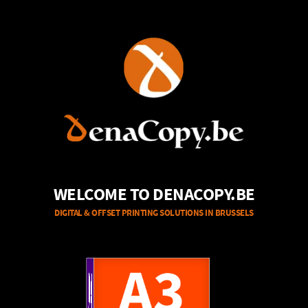
WELCOME TO DENACOPY.BE
DIGITAL & OFFSET PRINTING SOLUTIONS IN BRUSSELS
A4
A3