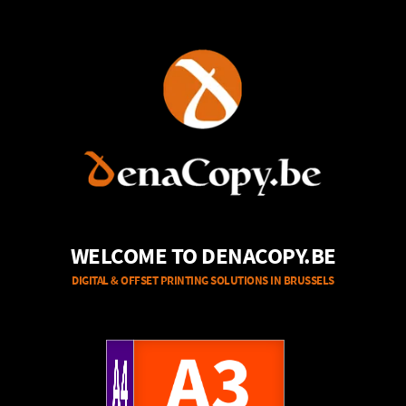
WELCOME TO DENACOPY.BE
DIGITAL & OFFSET PRINTING SOLUTIONS IN BRUSSELS
A4
A3