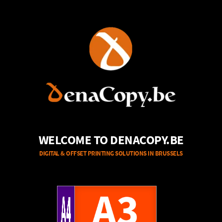
WELCOME TO DENACOPY.BE
DIGITAL & OFFSET PRINTING SOLUTIONS IN BRUSSELS
A4
A3