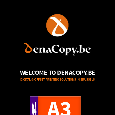
WELCOME TO DENACOPY.BE
DIGITAL & OFFSET PRINTING SOLUTIONS IN BRUSSELS
A4
A3