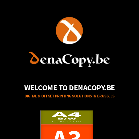
WELCOME TO DENACOPY.BE
DIGITAL & OFFSET PRINTING SOLUTIONS IN BRUSSELS
A4
B/W
FROM 1,45 EUR
A0
FROM 2 CENT
COLOR - 80g