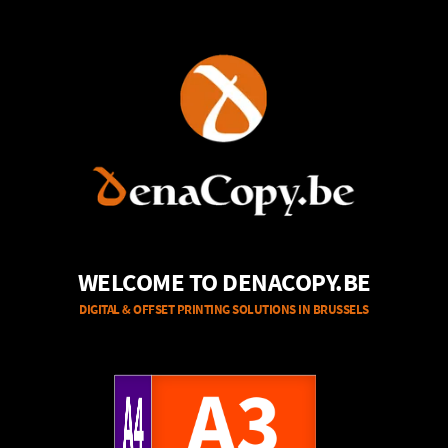
WELCOME TO DENACOPY.BE
DIGITAL & OFFSET PRINTING SOLUTIONS IN BRUSSELS
A4
A3