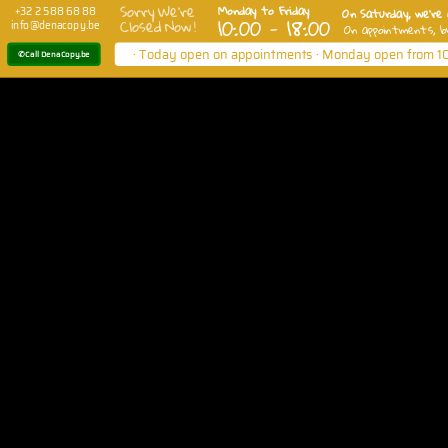
Sorry We're
Monday to Friday
On Saturday, we're 
+32 2 588 68 88
10:00 - 18:00
Closed Now !
info@denacopy.be
On appointments, b
· Today open on appointments · Monday open from 10
✆ Call DenaCopy.be